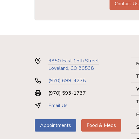
Contact Us
3850 East 15th Street
M
Loveland, CO 80538
T
(970) 699-4278
(970) 593-1737
T
Email Us
F
Appointments
Food & Meds
S