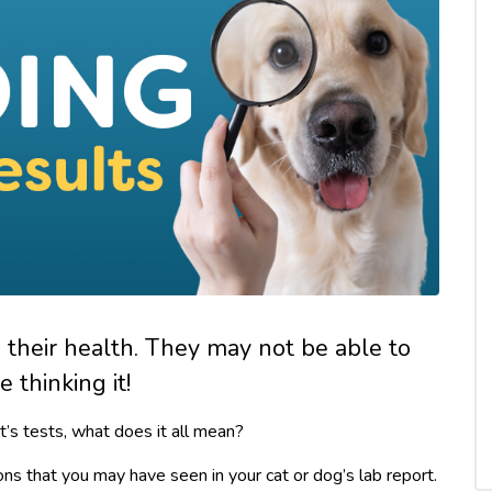
g their health. They may not be able to
 thinking it!
t’s tests, what does it all mean?
ons that you may have seen in your cat or dog’s lab report.