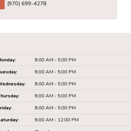
(970) 699-4278
onday:
8:00 AM - 5:00 PM
uesday:
8:00 AM - 5:00 PM
Wednesday:
8:00 AM - 5:00 PM
hursday:
8:00 AM - 5:00 PM
riday:
8:00 AM - 5:00 PM
aturday:
8:00 AM - 12:00 PM