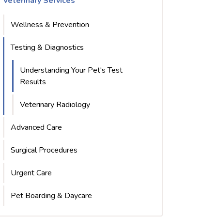
Veterinary Services
Wellness & Prevention
Testing & Diagnostics
Understanding Your Pet's Test
Results
Veterinary Radiology
Advanced Care
Surgical Procedures
Urgent Care
Pet Boarding & Daycare