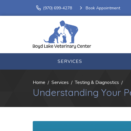
(970) 699-4278
Book Appointment
SERVICES
Home
Services
Testing & Diagnostics
Understanding Your Pe