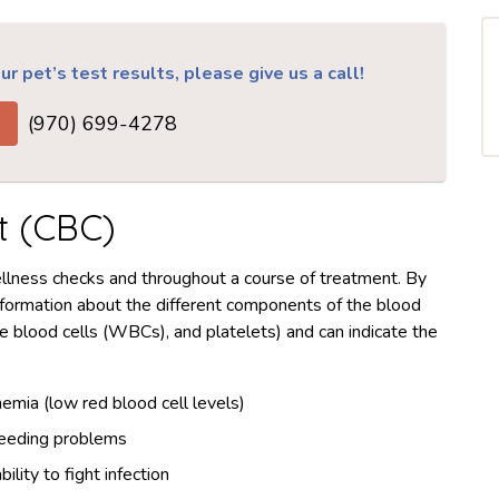
r pet’s test results, please give us a call!
(970) 699-4278
t (CBC)
ellness checks and throughout a course of treatment. By
nformation about the different components of the blood
e blood cells (WBCs), and platelets) and can indicate the
emia (low red blood cell levels)
eeding problems
ability to fight infection