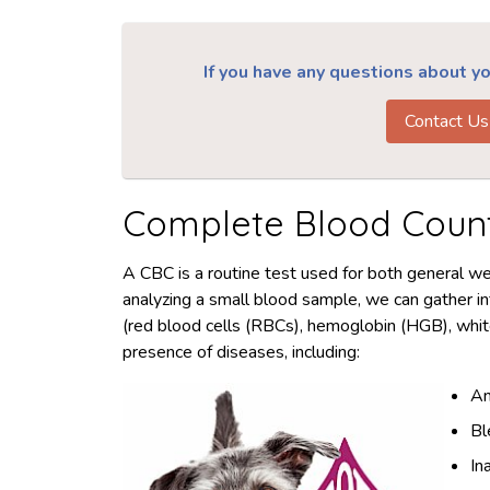
If you have any questions about you
Contact Us
Complete Blood Coun
A CBC is a routine test used for both general w
analyzing a small blood sample, we can gather i
(red blood cells (RBCs), hemoglobin (HGB), whit
presence of diseases, including:
An
Bl
In