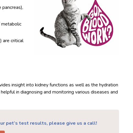
e pancreas),
f metabolic
are critical
ides insight into kidney functions as well as the hydration
 helpful in diagnosing and monitoring various diseases and
r pet’s test results, please give us a call!