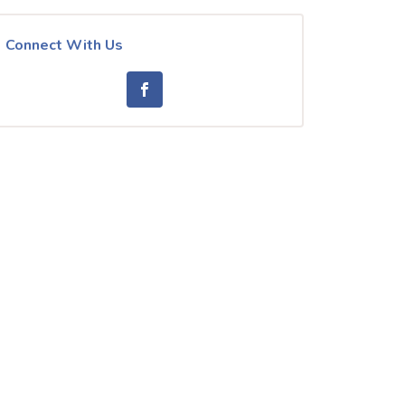
Connect With Us