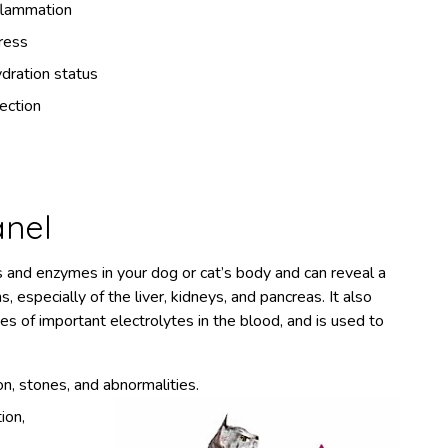
flammation
ress
dration status
fection
anel
s and enzymes in your dog or cat’s body and can reveal a
, especially of the liver, kidneys, and pancreas. It also
es of important electrolytes in the blood, and is used to
ion, stones, and abnormalities.
ion,