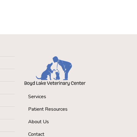
Services
Patient Resources
About Us
Contact