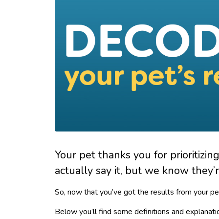
Your pet thanks you for prioritizin
actually say it, but we know they’re
So, now that you’ve got the results from your pe
Below you’ll find some definitions and explanati