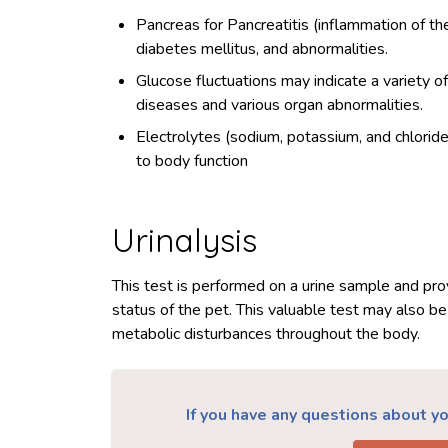
Pancreas for Pancreatitis (inflammation of th
diabetes mellitus, and abnormalities.
Glucose fluctuations may indicate a variety o
diseases and various organ abnormalities.
Electrolytes (sodium, potassium, and chloride) 
to body function
Urinalysis
This test is performed on a urine sample and prov
status of the pet. This valuable test may also be
metabolic disturbances throughout the body.
If you have any questions about you