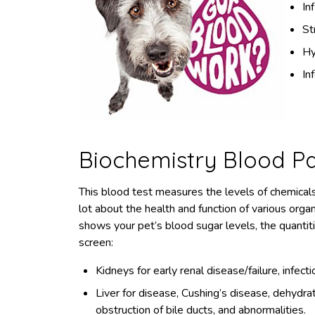
In
St
Hy
In
Biochemistry Blood P
This blood test measures the levels of chemical
lot about the health and function of various organs
shows your pet’s blood sugar levels, the quantiti
screen:
Kidneys for early renal disease/failure, infect
Liver for disease, Cushing’s disease, dehydrat
obstruction of bile ducts, and abnormalities.