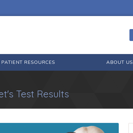
PATIENT RESOURCES
ABOUT US
t's Test Results