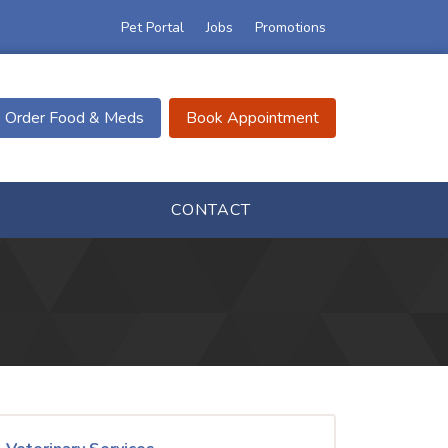
Pet Portal
Jobs
Promotions
Order Food & Meds
Book Appointment
CONTACT