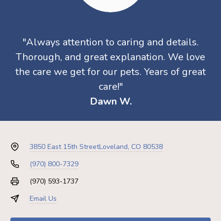
"Always attention to caring and details.
Thorough, and great explanation. We love
the care we get for our pets. Years of great
care!"
Dawn W.
3850 East 15th Street
Loveland, CO 80538
(970) 800-7329
(970) 593-1737
Email Us