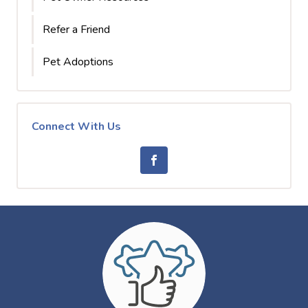
Refer a Friend
Pet Adoptions
Connect With Us