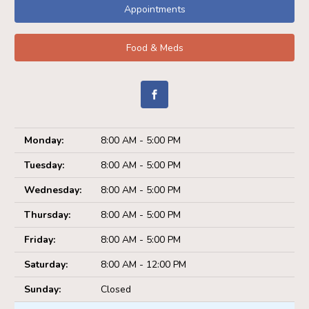
Appointments
Food & Meds
Monday:
8:00 AM - 5:00 PM
Tuesday:
8:00 AM - 5:00 PM
Wednesday:
8:00 AM - 5:00 PM
Thursday:
8:00 AM - 5:00 PM
Friday:
8:00 AM - 5:00 PM
Saturday:
8:00 AM - 12:00 PM
Sunday:
Closed