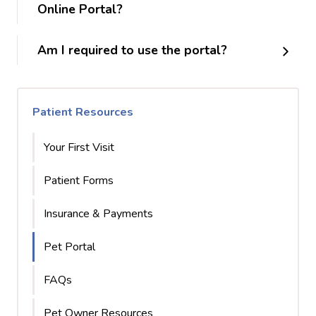
Online Portal?
Am I required to use the portal?
Patient Resources
Your First Visit
Patient Forms
Insurance & Payments
Pet Portal
FAQs
Pet Owner Resources