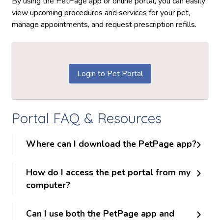
By using the PetPage app or online portal, you can easily
view upcoming procedures and services for your pet,
manage appointments, and request prescription refills.
Login to Pet Portal
Portal FAQ & Resources
Where can I download the PetPage app?
How do I access the pet portal from my
computer?
Can I use both the PetPage app and