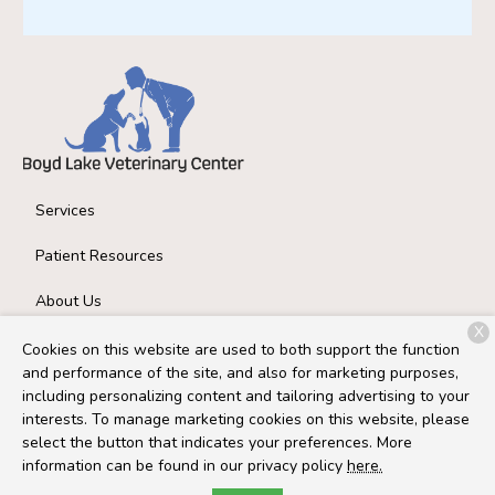
Services
Patient Resources
About Us
X
Contact
Cookies on this website are used to both support the function
and performance of the site, and also for marketing purposes,
including personalizing content and tailoring advertising to your
interests. To manage marketing cookies on this website, please
Copyright © 2026
Boyd Lake Veterinary Center
. All rights
select the button that indicates your preferences. More
reserved.
Privacy Policy
information can be found in our privacy policy
here.