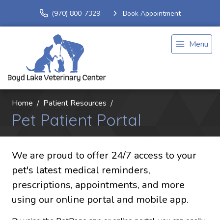
(970) 800-7329
Book Appointment
Menu
Home
Patient Resources
Pet Patient Portal
We are proud to offer 24/7 access to your
pet's latest medical reminders,
prescriptions, appointments, and more
using our online portal and mobile app.